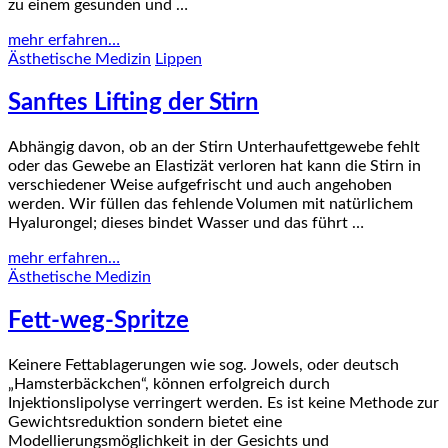
zu einem gesunden und …
mehr erfahren…
Ästhetische Medizin
Lippen
Sanftes Lifting der Stirn
Abhängig davon, ob an der Stirn Unterhaufettgewebe fehlt
oder das Gewebe an Elastizät verloren hat kann die Stirn in
verschiedener Weise aufgefrischt und auch angehoben
werden. Wir füllen das fehlende Volumen mit natürlichem
Hyalurongel; dieses bindet Wasser und das führt …
mehr erfahren…
Ästhetische Medizin
Fett-weg-Spritze
Keinere Fettablagerungen wie sog. Jowels, oder deutsch
„Hamsterbäckchen“, können erfolgreich durch
Injektionslipolyse verringert werden. Es ist keine Methode zur
Gewichtsreduktion sondern bietet eine
Modellierungsmöglichkeit in der Gesichts und