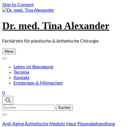
Skip to Content
Dr. med. Tina Alexander
Fachärztin für plastische & ästhetische Chirurgie
Menu
Leben ist Bewegung
Termine
Kontakt
Entdecken & Mitmachen
0
Suchen
nach:
Anti-Aging
Ästhetische Medizin
Haut
Plasmabehandlung