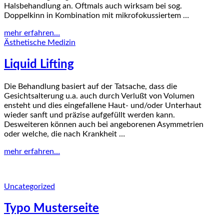
Halsbehandlung an. Oftmals auch wirksam bei sog.
Doppelkinn in Kombination mit mikrofokussiertem …
mehr erfahren…
Ästhetische Medizin
Liquid Lifting
Die Behandlung basiert auf der Tatsache, dass die
Gesichtsalterung u.a. auch durch Verlußt von Volumen
ensteht und dies eingefallene Haut- und/oder Unterhaut
wieder sanft und präzise aufgefüllt werden kann.
Desweiteren können auch bei angeborenen Asymmetrien
oder welche, die nach Krankheit …
mehr erfahren…
Uncategorized
Typo Musterseite