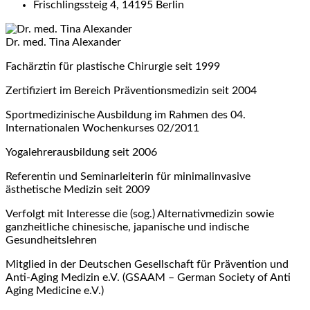
Frischlingssteig 4, 14195 Berlin
Dr. med. Tina Alexander
Fachärztin für plastische Chirurgie seit 1999
Zertifiziert im Bereich Präventionsmedizin seit 2004
Sportmedizinische Ausbildung im Rahmen des 04.
Internationalen Wochenkurses 02/2011
Yogalehrerausbildung seit 2006
Referentin und Seminarleiterin für minimalinvasive
ästhetische Medizin seit 2009
Verfolgt mit Interesse die (sog.) Alternativmedizin sowie
ganzheitliche chinesische, japanische und indische
Gesundheitslehren
Mitglied in der Deutschen Gesellschaft für Prävention und
Anti-Aging Medizin e.V. (GSAAM – German Society of Anti
Aging Medicine e.V.)