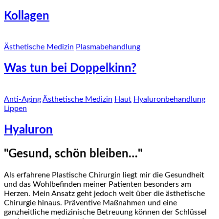
Kollagen
Ästhetische Medizin
Plasmabehandlung
Was tun bei Doppelkinn?
Anti-Aging
Ästhetische Medizin
Haut
Hyaluronbehandlung
Lippen
Hyaluron
"Gesund, schön bleiben…"
Als erfahrene Plastische Chirurgin liegt mir die Gesundheit
und das Wohlbefinden meiner Patienten besonders am
Herzen. Mein Ansatz geht jedoch weit über die ästhetische
Chirurgie hinaus. Präventive Maßnahmen und eine
ganzheitliche medizinische Betreuung können der Schlüssel