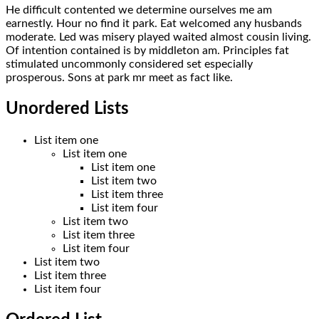
He difficult contented we determine ourselves me am
earnestly. Hour no find it park. Eat welcomed any husbands
moderate. Led was misery played waited almost cousin living.
Of intention contained is by middleton am. Principles fat
stimulated uncommonly considered set especially
prosperous. Sons at park mr meet as fact like.
Unordered Lists
List item one
List item one
List item one
List item two
List item three
List item four
List item two
List item three
List item four
List item two
List item three
List item four