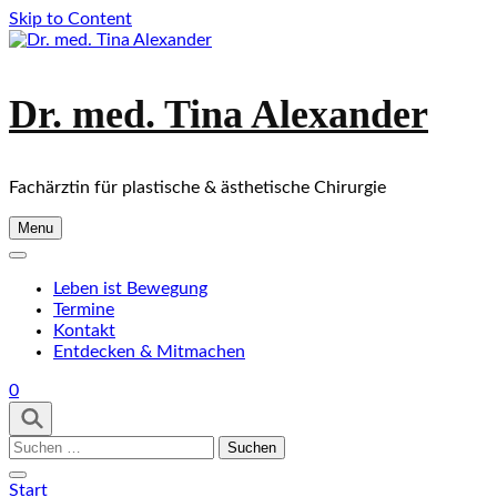
Skip to Content
Dr. med. Tina Alexander
Fachärztin für plastische & ästhetische Chirurgie
Menu
Leben ist Bewegung
Termine
Kontakt
Entdecken & Mitmachen
0
Suchen
nach:
Start