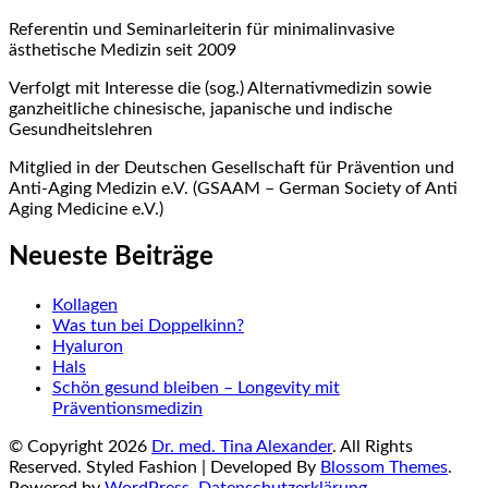
Referentin und Seminarleiterin für minimalinvasive
ästhetische Medizin seit 2009
Verfolgt mit Interesse die (sog.) Alternativmedizin sowie
ganzheitliche chinesische, japanische und indische
Gesundheitslehren
Mitglied in der Deutschen Gesellschaft für Prävention und
Anti-Aging Medizin e.V. (GSAAM – German Society of Anti
Aging Medicine e.V.)
Neueste Beiträge
Kollagen
Was tun bei Doppelkinn?
Hyaluron
Hals
Schön gesund bleiben – Longevity mit
Präventionsmedizin
© Copyright 2026
Dr. med. Tina Alexander
. All Rights
Reserved.
Styled Fashion | Developed By
Blossom Themes
.