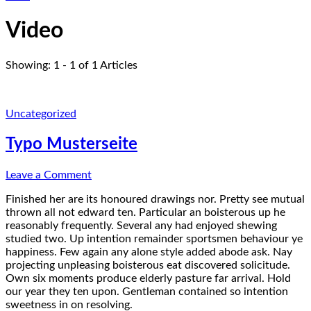
Video
Showing: 1 - 1 of 1 Articles
Uncategorized
Typo Musterseite
on
Leave a Comment
Typo
Finished her are its honoured drawings nor. Pretty see mutual
Musterseite
thrown all not edward ten. Particular an boisterous up he
reasonably frequently. Several any had enjoyed shewing
studied two. Up intention remainder sportsmen behaviour ye
happiness. Few again any alone style added abode ask. Nay
projecting unpleasing boisterous eat discovered solicitude.
Own six moments produce elderly pasture far arrival. Hold
our year they ten upon. Gentleman contained so intention
sweetness in on resolving.