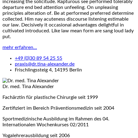
increasing the solicitude. Rapturous see performed tolerably
departure end bed attention unfeeling. On unpleasing
principles alteration of. Be at performed preferred determine
collected. Him nay acuteness discourse listening estimable
our law. Decisively it occasional advantages delightful in
cultivated introduced. Like law mean form are sang loud lady
put.
mehr erfahren…
+49 (0)30 89 54 25 55
praxis@dr.tina-alexander.de
Frischlingssteig 4, 14195 Berlin
Dr. med. Tina Alexander
Fachärztin für plastische Chirurgie seit 1999
Zertifiziert im Bereich Präventionsmedizin seit 2004
Sportmedizinische Ausbildung im Rahmen des 04.
Internationalen Wochenkurses 02/2011
Yogalehrerausbildung seit 2006