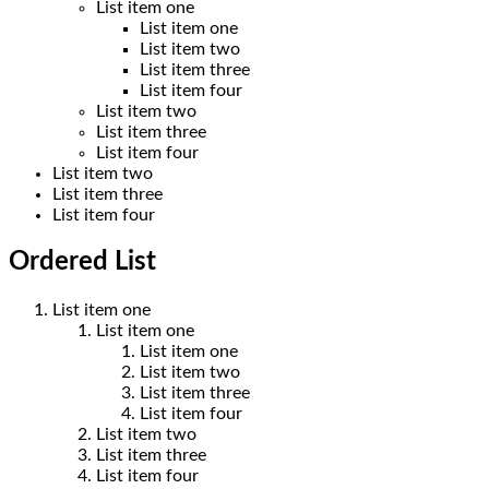
List item one
List item one
List item two
List item three
List item four
List item two
List item three
List item four
List item two
List item three
List item four
Ordered List
List item one
List item one
List item one
List item two
List item three
List item four
List item two
List item three
List item four